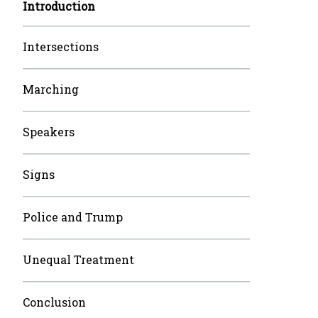
Introduction
Intersections
Marching
Speakers
Signs
Police and Trump
Unequal Treatment
Conclusion