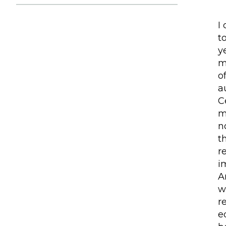
I
t
y
m
o
a
C
m
n
t
r
i
A
w
r
e