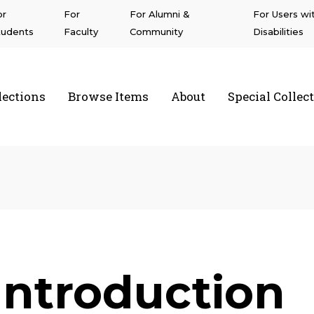
or
For
For Alumni &
For Users wi
tudents
Faculty
Community
Disabilities
lections
Browse Items
About
Special Collec
a State University Northridge
Introduction