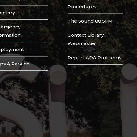
Procedures
rectory
The Sound 88.5FM
ergency
formation
Contact Library
Webmaster
ployment
Report ADA Problems
ps & Parking