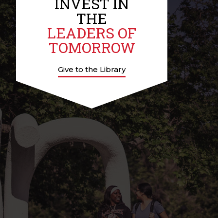
INVEST IN
THE
LEADERS OF
TOMORROW
Give to the Library