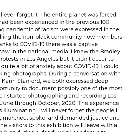
 ever forget it. The entire planet was forced
had been experienced in the previous 100
ng pandemic of racism were expressed in the
telling the non-black community how members
hanks to COVID-19 there was a captive
aw in the national media. I knew the Bradley
otests in Los Angeles but it didn’t occur to
quite a bit of anxiety about COVID-19. I could
aking photographs. During a conversation with
Dr. Karin Stanford, we both expressed deep
ortunity to document possibly one of the most
o I started photographing and recording Los
om June through October, 2020. The experience
lluminating. I will never forget the people I
ed, marched, spoke, and demanded justice and
he visitors to this exhibition will leave with a