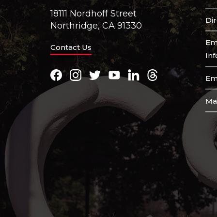
18111 Nordhoff Street
Di
Northridge, CA 91330
Em
Contact Us
In
Facebook
Instagram
Twitter
Youtube
LinkedIn
Threads
Em
Ma