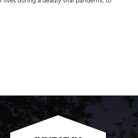
 lives during a deadly viral pandemic to