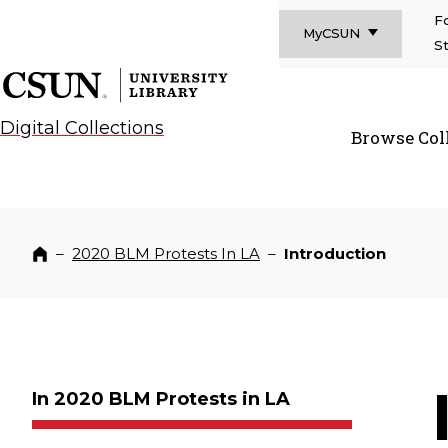
F
MyCSUN
S
CSUN California State University Northridge
CSUN University Library
Digital Collections
Browse Col
CSUN Californi
–
2020 BLM Protests In LA
–
Introduction
Home
In 2020 BLM Protests in LA