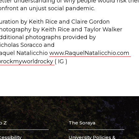
etter understanding of why people would risk their
onfront an unjust social pandemic.
uration by Keith Rice and Claire Gordon
hotography by Keith Rice and Taylor Walker
dditional photographs provided by
icholas Soracco and
aquel Natalicchio
www.RaquelNatalicchio.com
rockmyworldrocky
( IG )
o Z
The Soraya
essibility
University Policies &