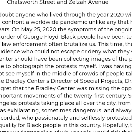
Chatsworth Street and Zelzah Avenue
 doubt anyone who lived through the year 2020 will
o confront a worldwide pandemic unlike any that 
ears. On May 25, 2020 the symptoms of the ongoi
urder of George Floyd. Black people have been 
f law enforcement often brutalize us. This time, t
udience who could not escape or deny what they s
enter should have been collecting images of the pr
e to photograph the protests myself. I was having 
ot see myself in the middle of crowds of people t
he Bradley Center’s Director of Special Projects, 
egret that the Bradley Center was missing the opp
mportant movements of the twenty-first century. S
ngeles protests taking place all over the city, fr
as exhilarating, sometimes dangerous, and always i
ecorded, who passionately and selflessly protest
quality for Black people in this country. Hopefully, t