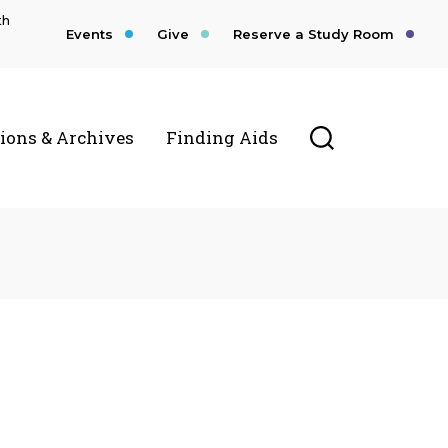
th
Events
Give
Reserve a Study Room
Toggle Searc
tions & Archives
Finding Aids