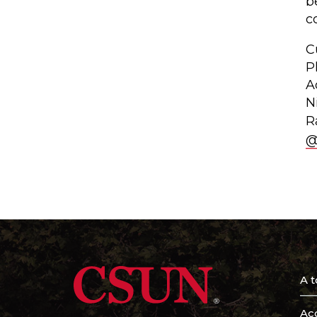
b
c
C
P
A
N
R
@
A t
Acc