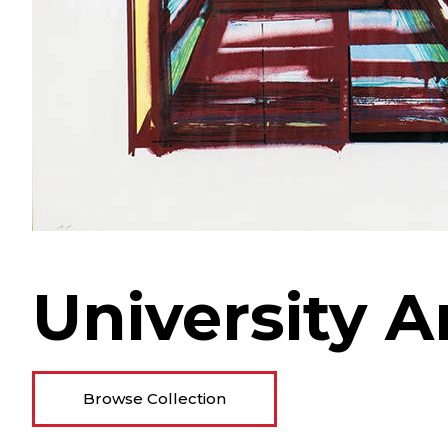
University A
Browse Collection