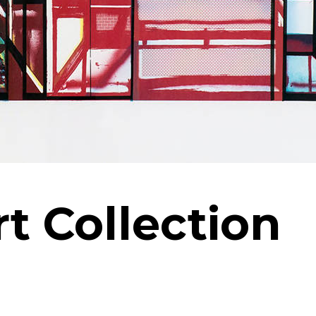
rt Collection