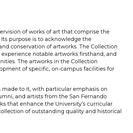
rvision of works of art that comprise the
n. Its purpose is to acknowledge the
and conservation of artworks. The Collection
o experience notable artworks firsthand, and
ities. The artworks in the Collection
pment of specific, on-campus facilities for
s made to it, with particular emphasis on
lumni, and artists from the San Fernando
s that enhance the University’s curricular
ollection of outstanding quality and historical