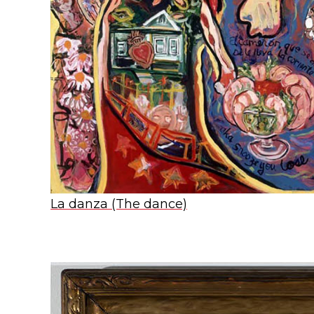
La danza (The dance)