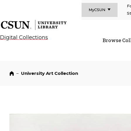
F
MyCSUN
S
CSUN California State University Northridge
CSUN University Library
Digital Collections
Browse Col
CSUN Californi
–
University Art Collection
Home