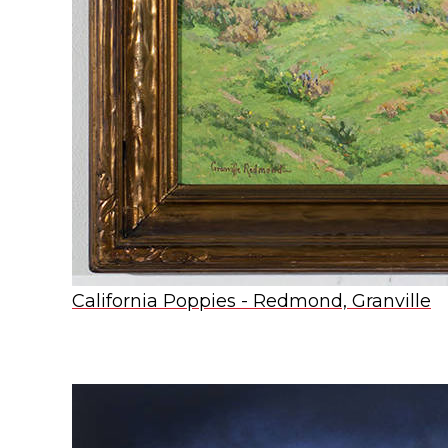
California Poppies - Redmond, Granville