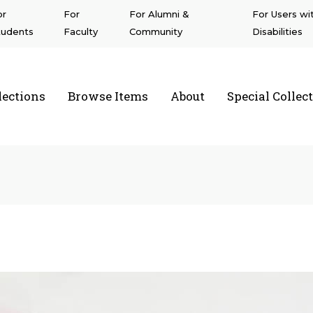
or
For
For Alumni &
For Users wi
tudents
Faculty
Community
Disabilities
lections
Browse Items
About
Special Collec
a State University Northridge