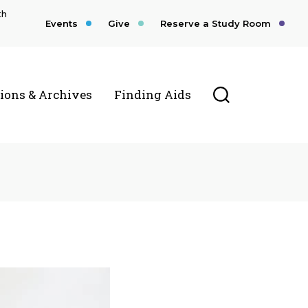
th
Events
Give
Reserve a Study Room
Toggle Searc
tions & Archives
Finding Aids