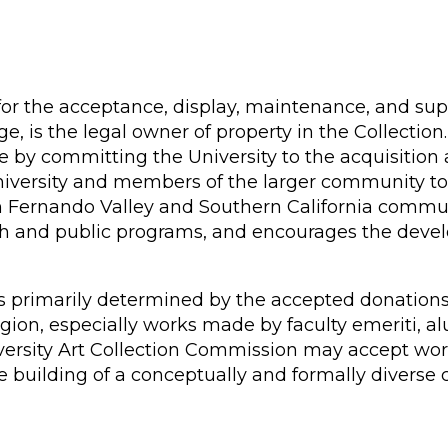
for the acceptance, display, maintenance, and supe
dge, is the legal owner of property in the Collectio
e by committing the University to the acquisition 
 University and members of the larger community t
an Fernando Valley and Southern California commun
ch and public programs, and encourages the develo
 is primarily determined by the accepted donation
egion, especially works made by faculty emeriti, a
versity Art Collection Commission may accept work
e building of a conceptually and formally diverse c