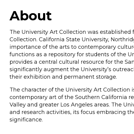
About
The University Art Collection was established 
Collection. California State University, Northri
importance of the arts to contemporary cultur
functions as a repository for students of the
provides a central cultural resource for the S
significantly augment the University’s outrea
their exhibition and permanent storage.
The character of the University Art Collection
contemporary art of the Southern California r
Valley and greater Los Angeles areas. The Uni
and research activities, its focus embracing th
significance.