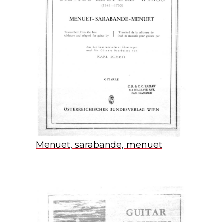
Menuet, sarabande, menuet