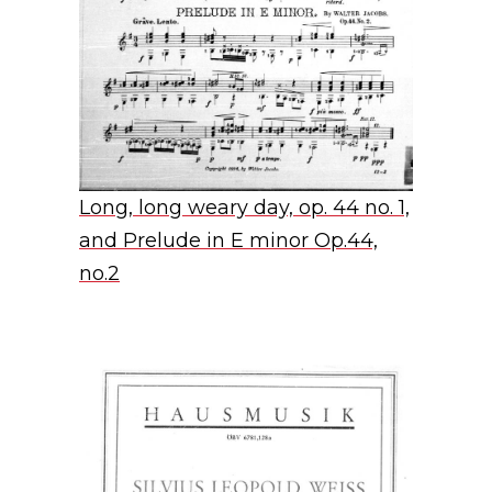
Long, long weary day, op. 44 no. 1,
and Prelude in E minor Op.44,
no.2