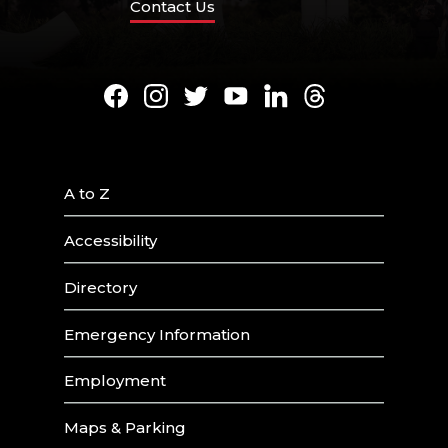
Contact Us
Facebook
Instagram
Twitter
Youtube
LinkedIn
Threads
A to Z
Accessibility
Directory
Emergency Information
Employment
Maps & Parking