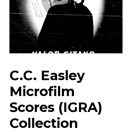
C.C. Easley
Microfilm
Scores (IGRA)
Collection