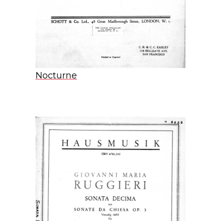
Nocturne