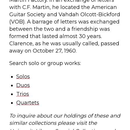
Martin Factory. In an exchange of letters
with C.F. Martin, he located the American
Guitar Society and Vahdah Olcott-Bickford
(VOB). A barrage of letters was exchanged
between the two and a friendship was
formed that lasted almost 30 years.
Clarence, as he was usually called, passed
away on October 27, 1960.
Search solo or group works:
Solos
Duos
Trios
Quartets
To inquire about our holdings of these and
similar collections please visit the