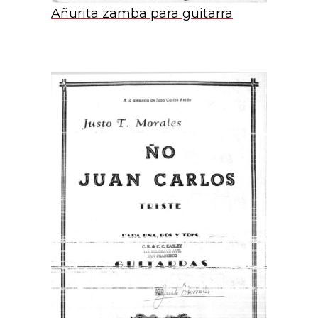
Añurita zamba para guitarra