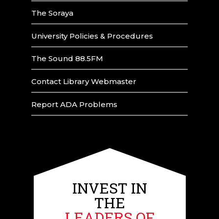
The Soraya
University Policies & Procedures
The Sound 88.5FM
Contact Library Webmaster
Report ADA Problems
INVEST IN
THE
LEADERS OF