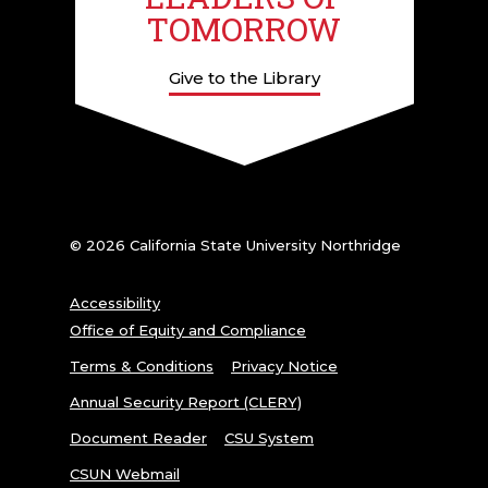
TOMORROW
Give to the Library
© 2026 California State University Northridge
Accessibility
Office of Equity and Compliance
Terms & Conditions
Privacy Notice
Annual Security Report (CLERY)
Document Reader
CSU System
CSUN Webmail