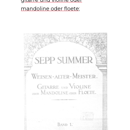
gitarre und violine oder
mandoline oder floete;