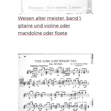
Weisen alter meister, band 1:
gitarre und violine oder
mandoline oder floete