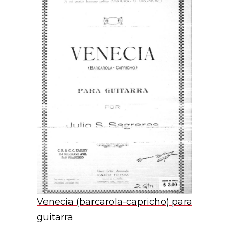
Venecia (barcarola-capricho) para
guitarra