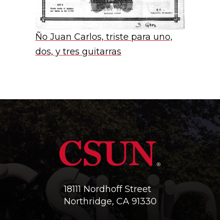
Ño Juan Carlos, triste para uno,
dos, y tres guitarras
18111 Nordhoff Street
Northridge, CA 91330