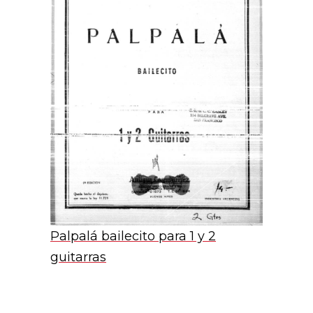
Palpalá bailecito para 1 y 2
guitarras