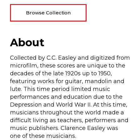
Browse Collection
About
Collected by C.C. Easley and digitized from
microfilm, these scores are unique to the
decades of the late 1920s up to 1950,
featuring works for guitar, mandolin and
lute. This time period limited music
performances and education due to the
Depression and World War II. At this time,
musicians throughout the world made a
difficult living as teachers, performers and
music publishers. Clarence Easley was
one of these musicians.