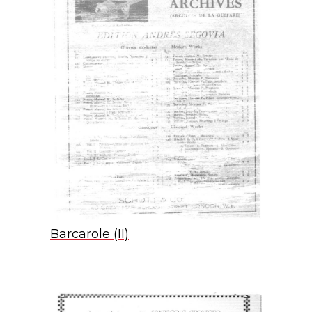
Barcarole (II)