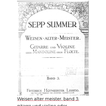
Weisen alter meister, band 3: