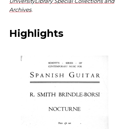
UniversityLibrary Special Collections and
Archives
.
Highlights