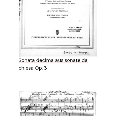
Sonata decima aus sonate da
chiesa Op. 3