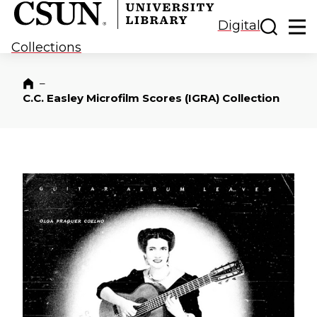
CSUN California State University Northridge
CSUN University Library
Toggle
Ma
Digital
Collections
–
Home
C.C. Easley Microfilm Scores (IGRA) Collection