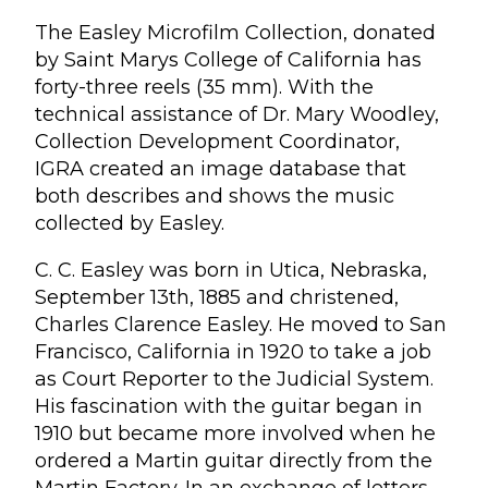
The Easley Microfilm Collection, donated
by Saint Marys College of California has
forty-three reels (35 mm). With the
technical assistance of Dr. Mary Woodley,
Collection Development Coordinator,
IGRA created an image database that
both describes and shows the music
collected by Easley.
C. C. Easley was born in Utica, Nebraska,
September 13th, 1885 and christened,
Charles Clarence Easley. He moved to San
Francisco, California in 1920 to take a job
as Court Reporter to the Judicial System.
His fascination with the guitar began in
1910 but became more involved when he
ordered a Martin guitar directly from the