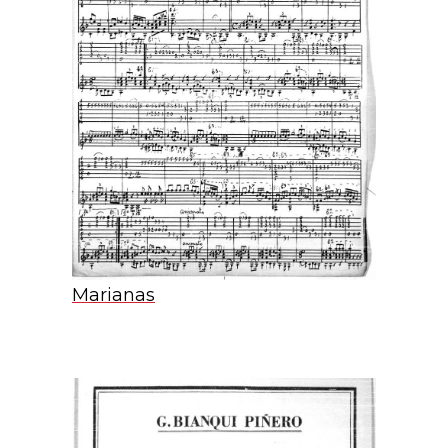
Marianas