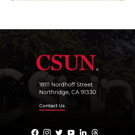
18111 Nordhoff Street
Northridge, CA 91330
Contact Us
Facebook
Instagram
Twitter
Youtube
LinkedIn
Threads