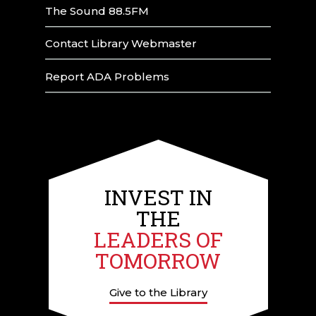
The Sound 88.5FM
Contact Library Webmaster
Report ADA Problems
INVEST IN
THE
LEADERS OF
TOMORROW
Give to the Library