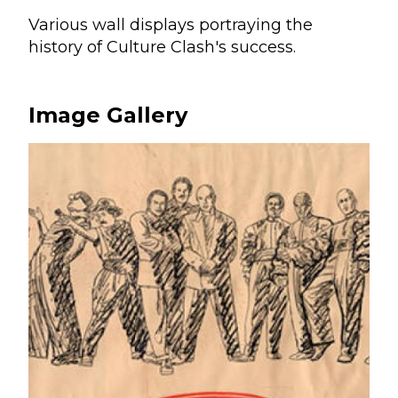
Various wall displays portraying the
history of Culture Clash's success.
Image Gallery