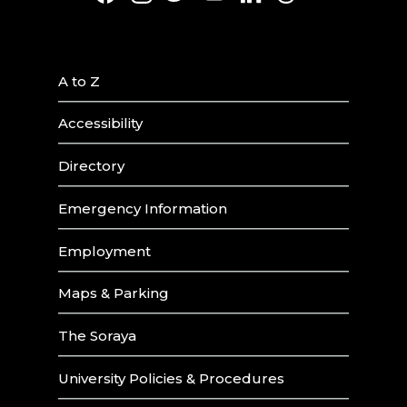
A to Z
Accessibility
Directory
Emergency Information
Employment
Maps & Parking
The Soraya
University Policies & Procedures