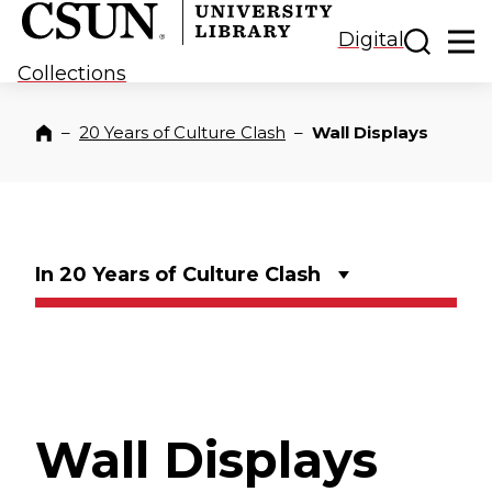
CSUN California State University Northridge
CSUN University Library
Toggle
Ma
Digital
Collections
–
20 Years of Culture Clash
–
Wall Displays
Home
In 20 Years of Culture Clash
Wall Displays