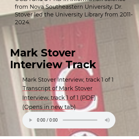
from Nova Southeastern University. Dr.
Stover led the University Library from 2011-
2024.
Mark Stover
Interview Track
Mark Stover Interview, track 1 of 1
Transcript of Mark Stover
Interview, track 1 of 1 (PDF)
(Opens in new tab)