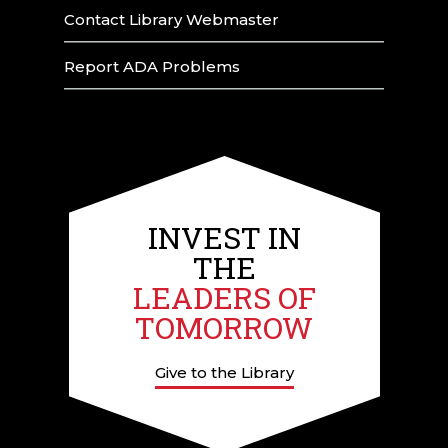
Contact Library Webmaster
Report ADA Problems
INVEST IN
THE
LEADERS OF
TOMORROW
Give to the Library