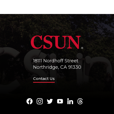
18111 Nordhoff Street
Northridge, CA 91330
Contact Us
Facebook
Instagram
Twitter
Youtube
LinkedIn
Threads