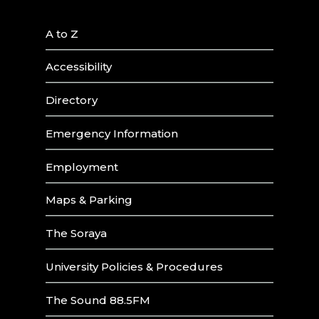
A to Z
Accessibility
Directory
Emergency Information
Employment
Maps & Parking
The Soraya
University Policies & Procedures
The Sound 88.5FM