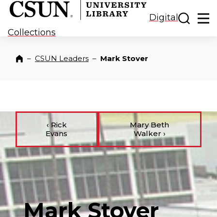
CSUN California State University Northridge
CSUN University Library
Toggle
Ma
Digital
Collections
–
CSUN Leaders
–
Mark Stover
Home
‹
Rick
Mary Beth
Evans
Walker
›
Mark Stover