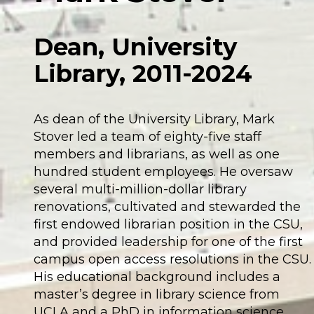
Dean, University
Library, 2011-2024
As dean of the University Library, Mark
Stover led a team of eighty-five staff
members and librarians, as well as one
hundred student employees. He oversaw
several multi-million-dollar library
renovations, cultivated and stewarded the
first endowed librarian position in the CSU,
and provided leadership for one of the first
campus open access resolutions in the CSU.
His educational background includes a
master’s degree in library science from
UCLA and a PhD in information science