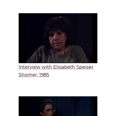
Interview with Elisabeth Speiser
Shomer, 1985