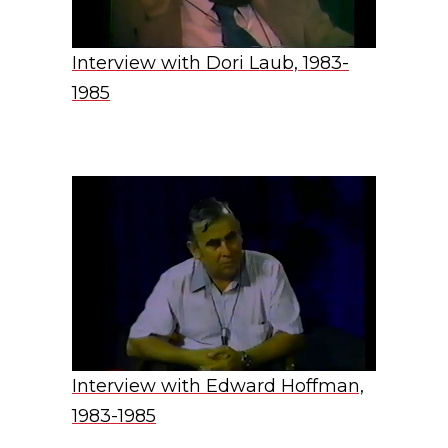
Interview with Dori Laub, 1983-
1985
Interview with Edward Hoffman,
1983-1985