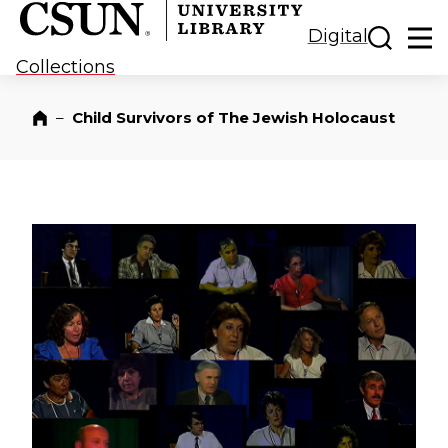
CSUN California State University Northridge
CSUN University Library
Toggle
Ma
Digital
Collections
–
Child Survivors of The Jewish Holocaust
Home