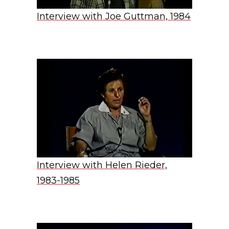
Interview with Joe Guttman, 1984
Interview with Helen Rieder,
1983-1985