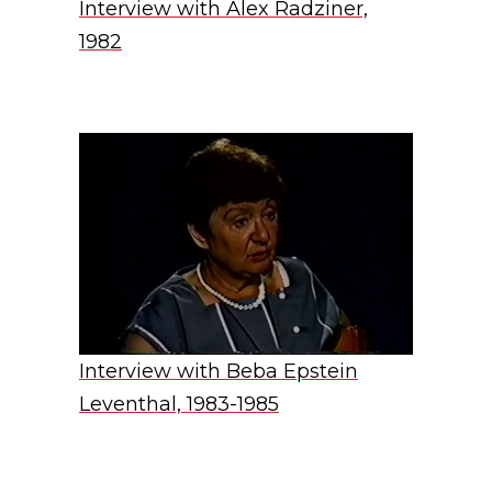
Interview with Alex Radziner,
1982
Interview with Beba Epstein
Leventhal, 1983-1985