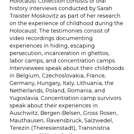
Holocaust Collection consists of oral
history interviews conducted by Sarah
Traister Moskovitz as part of her research
on the experience of childhood during the
Holocaust. The testimonies consist of
video recordings documenting
experiences in hiding, escaping
persecution, incarceration in ghettos,
labor camps, and concentration camps.
Interviewees speak about their childhoods
in Belgium, Czechoslovakia, France,
Germany, Hungary, Italy, Lithuania, the
Netherlands, Poland, Romania, and
Yugoslavia. Concentration camp survivors
speak about their experiences in
Auschwitz, Bergen-Belsen, Gross Rosen,
Mauthausen, Ravensbruck, Salzwedel,
Terezin (Theresienstadt), Transnistria