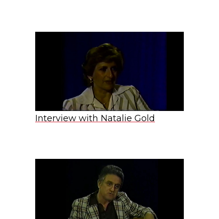
Interview with Natalie Gold