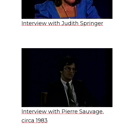
Interview with Judith Springer
Interview with Pierre Sauvage,
circa 1983