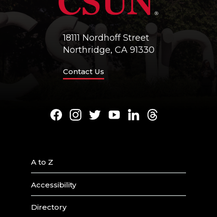
18111 Nordhoff Street
Northridge, CA 91330
Contact Us
Facebook
Instagram
Twitter
Youtube
LinkedIn
Threads
A to Z
Accessibility
Directory