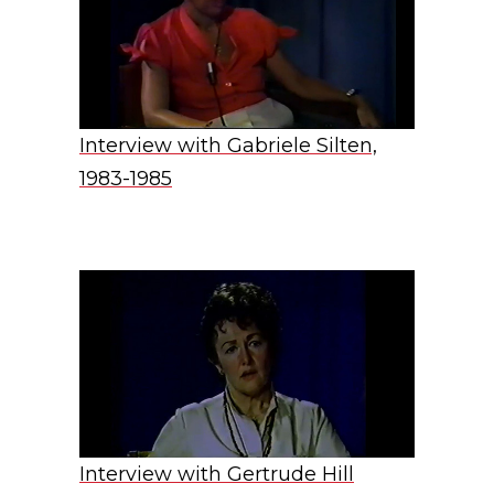
Interview with Gabriele Silten,
1983-1985
Interview with Gertrude Hill