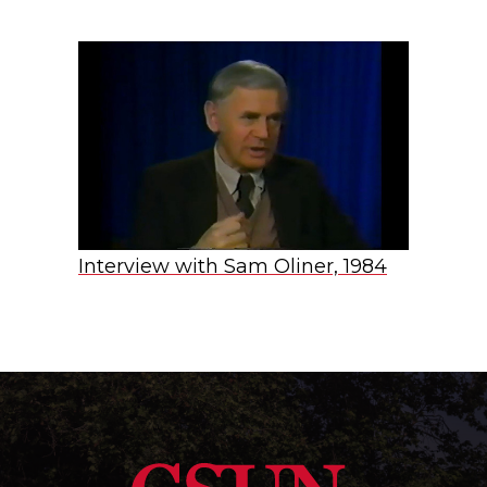
Interview with Sam Oliner, 1984