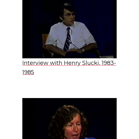
Interview with Henry Slucki, 1983-
1985