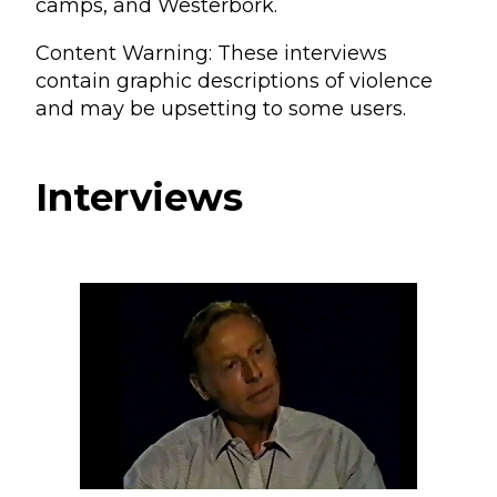
camps, and Westerbork.
Content Warning: These interviews
contain graphic descriptions of violence
and may be upsetting to some users.
Interviews