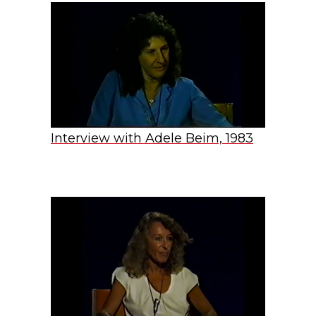
Interview with Adele Beim, 1983