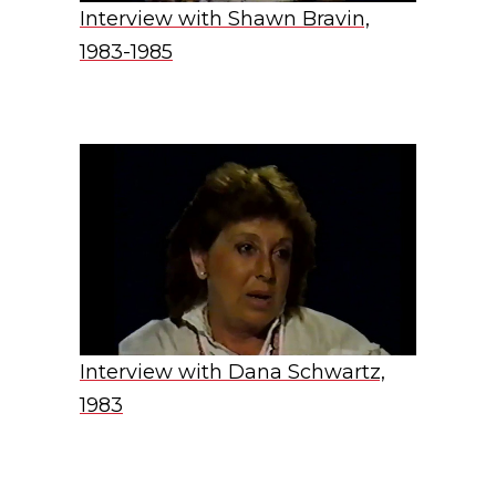
Interview with Shawn Bravin,
1983-1985
Interview with Dana Schwartz,
1983