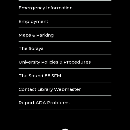
Emergency Information
Employment
Maps & Parking
The Soraya
University Policies & Procedures
The Sound 88.5FM
Contact Library Webmaster
Report ADA Problems