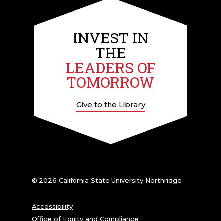
INVEST IN
THE
LEADERS OF
TOMORROW
Give to the Library
© 2026 California State University Northridge
Accessibility
Office of Equity and Compliance