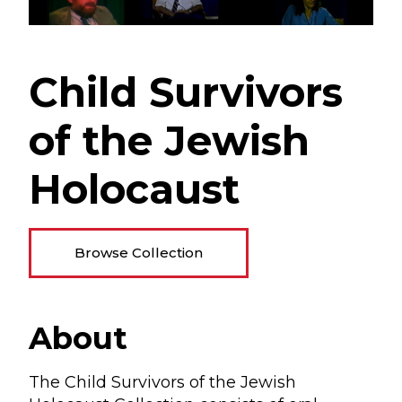
Child Survivors
of the Jewish
Holocaust
Browse Collection
About
The Child Survivors of the Jewish