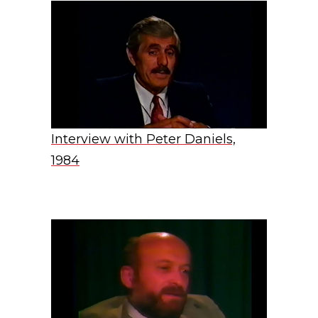
Interview with Peter Daniels,
1984