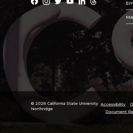
Facebook
Instagram
Twitter
Youtube
LinkedIn
Threads
Em
Ma
© 2026 California State University
Accessibility
O
Northridge
Document Re