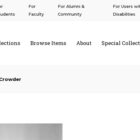
or
For
For Alumni &
For Users wi
tudents
Faculty
Community
Disabilities
lections
Browse Items
About
Special Collec
a State University Northridge
 Crowder