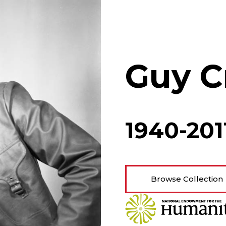
Guy C
1940-201
Browse Collection