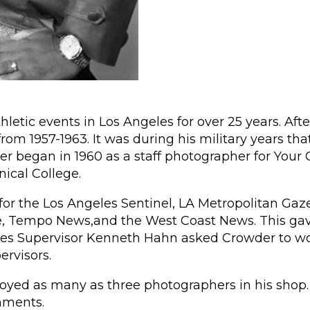
thletic events in Los Angeles for over 25 years. A
from 1957-1963. It was during his military years th
reer began in 1960 as a staff photographer for You
nical College.
or the Los Angeles Sentinel, LA Metropolitan Gaz
Tempo News,and the West Coast News. This gave h
eles Supervisor Kenneth Hahn asked Crowder to wor
rvisors.
yed as many as three photographers in his shop. 
nments.