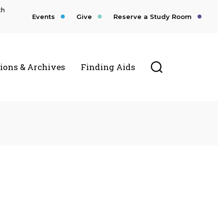
th
Events
Give
Reserve a Study Room
Toggle Searc
tions & Archives
Finding Aids