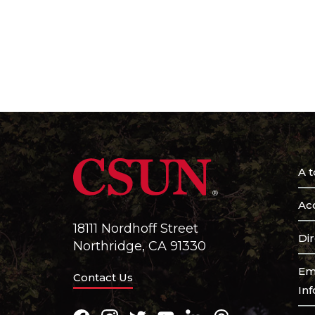
A t
Acc
18111 Nordhoff Street
Di
Northridge, CA 91330
Em
Contact Us
In