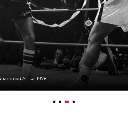
uhammad Ali, ca. 1978