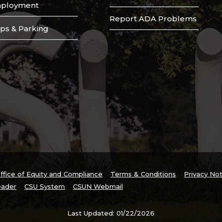
ployment
Report ADA Problems
ps & Parking
ffice of Equity and Compliance
Terms & Conditions
Privacy No
ader
CSU System
CSUN Webmail
Last Updated: 01/22/2026