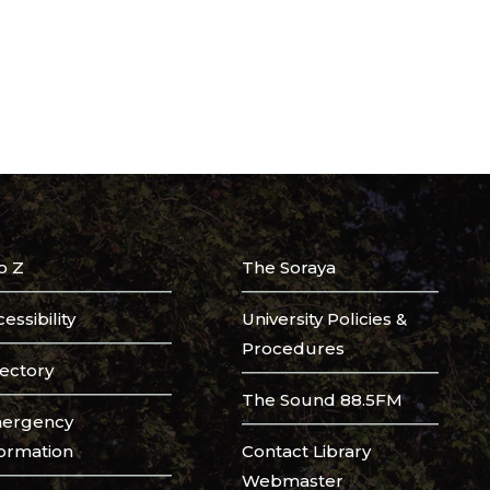
o Z
The Soraya
essibility
University Policies &
Procedures
rectory
The Sound 88.5FM
ergency
formation
Contact Library
Webmaster