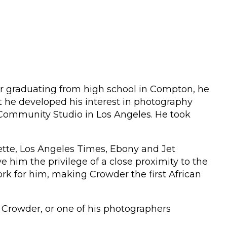
fter graduating from high school in Compton, he
at he developed his interest in photography
r Community Studio in Los Angeles. He took
ette, Los Angeles Times, Ebony and Jet
im the privilege of a close proximity to the
k for him, making Crowder the first African
Crowder, or one of his photographers