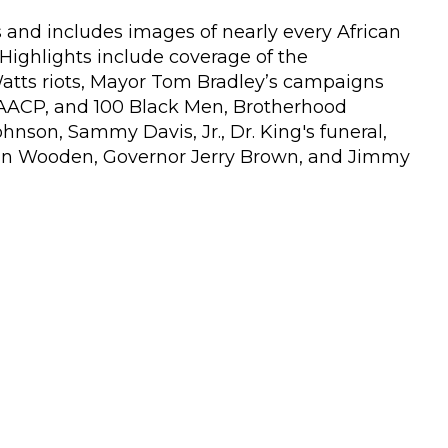
es and includes images of nearly every African
ighlights include coverage of the
Watts riots, Mayor Tom Bradley’s campaigns
NAACP, and 100 Black Men, Brotherhood
nson, Sammy Davis, Jr., Dr. King's funeral,
n Wooden, Governor Jerry Brown, and Jimmy