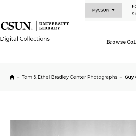
F
MyCSUN
S
CSUN California State University Northridge
CSUN University Library
Digital Collections
Browse Col
CSUN Californi
–
Tom & Ethel Bradley Center Photographs
–
Guy
Home