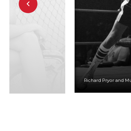
Richard Pryor and M