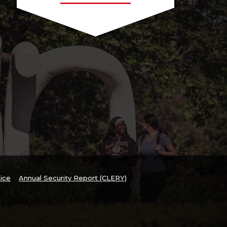
tice
Annual Security Report (CLERY)