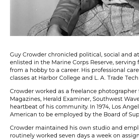
Guy Crowder chronicled political, social and a
enlisted in the Marine Corps Reserve, serving 
from a hobby to a career. His professional ca
classes at Harbor College and L. A. Trade Tech
Crowder worked as a freelance photographer f
Magazines, Herald Examiner, Southwest Wave, 
heartbeat of his community. In 1974, Los Ang
American to be employed by the Board of Supe
Crowder maintained his own studio and emplo
routinely worked seven days a week on assig