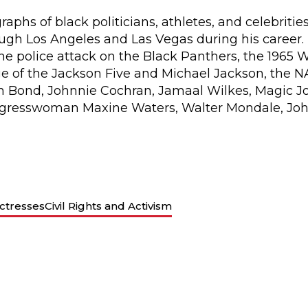
aphs of black politicians, athletes, and celebriti
h Los Angeles and Las Vegas during his career. H
e police attack on the Black Panthers, the 1965 
e of the Jackson Five and Michael Jackson, the 
 Bond, Johnnie Cochran, Jamaal Wilkes, Magic Joh
resswoman Maxine Waters, Walter Mondale, Joh
ctresses
Civil Rights and Activism