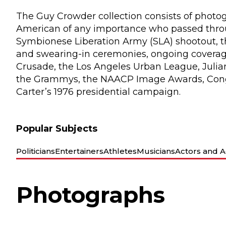
The Guy Crowder collection consists of photogr
American of any importance who passed throug
Symbionese Liberation Army (SLA) shootout, th
and swearing-in ceremonies, ongoing coverag
Crusade, the Los Angeles Urban League, Julian
the Grammys, the NAACP Image Awards, Cong
Carter’s 1976 presidential campaign.
Popular Subjects
Politicians
Entertainers
Athletes
Musicians
Actors and A
Photographs