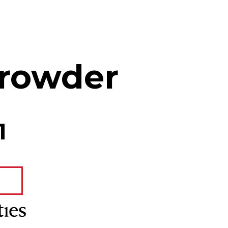
rowder
1