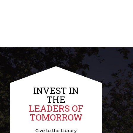
INVEST IN
THE
LEADERS OF
TOMORROW
Give to the Library